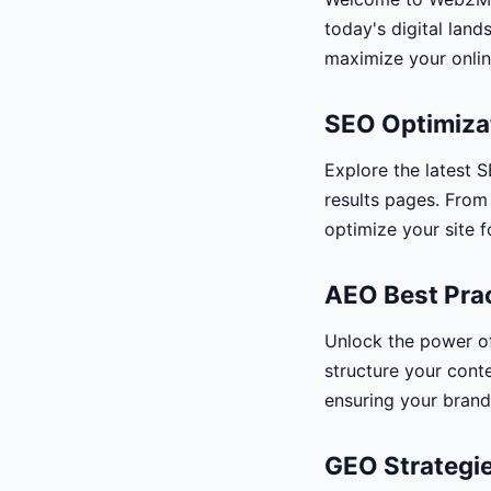
today's digital land
maximize your onlin
SEO Optimiza
Explore the latest S
results pages. From
optimize your site f
AEO Best Pra
Unlock the power o
structure your conte
ensuring your brand 
GEO Strategie