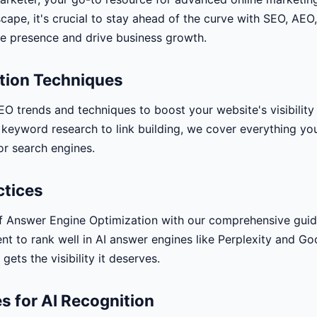
scape, it's crucial to stay ahead of the curve with SEO, AEO
e presence and drive business growth.
tion Techniques
EO trends and techniques to boost your website's visibility
 keyword research to link building, we cover everything y
or search engines.
ctices
f Answer Engine Optimization with our comprehensive guid
nt to rank well in AI answer engines like Perplexity and G
gets the visibility it deserves.
s for AI Recognition