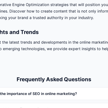
ative Engine Optimization strategies that will position yo
ines. Discover how to create content that is not only infor
ing your brand a trusted authority in your industry.
ghts and Trends
 the latest trends and developments in the online marketin
o emerging technologies, we provide expert insights to he
Frequently Asked Questions
 the importance of SEO in online marketing?