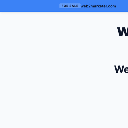
web2marketer.com
FOR SALE
w
We