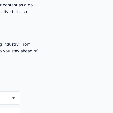
ur content as a go-
mative but also
g industry. From
lp you stay ahead of
▼