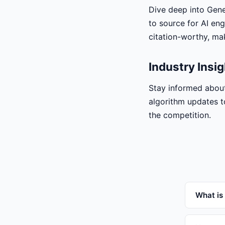
Dive deep into Gener
to source for AI eng
citation-worthy, mak
Industry Insi
Stay informed about
algorithm updates t
the competition.
What is