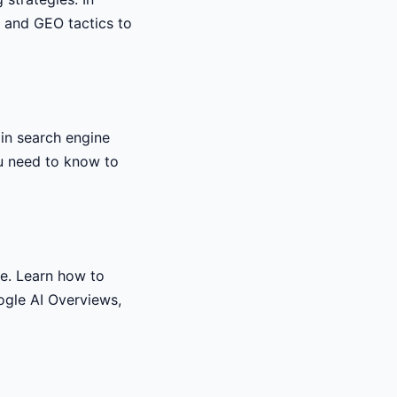
, and GEO tactics to
 in search engine
ou need to know to
e. Learn how to
oogle AI Overviews,