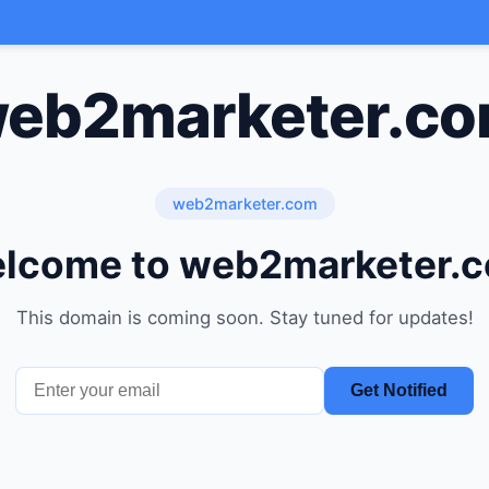
eb2marketer.c
web2marketer.com
lcome to web2marketer.
This domain is coming soon. Stay tuned for updates!
Get Notified