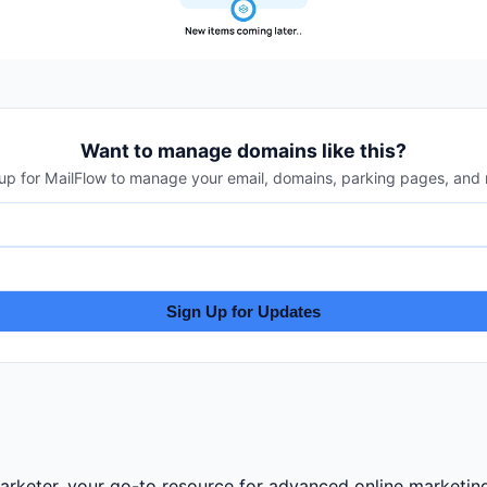
Want to manage domains like this?
up for MailFlow to manage your email, domains, parking pages, and
Sign Up for Updates
eter, your go-to resource for advanced online marketing 