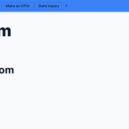
×
Make an Offer
Build Inquiry
om
com