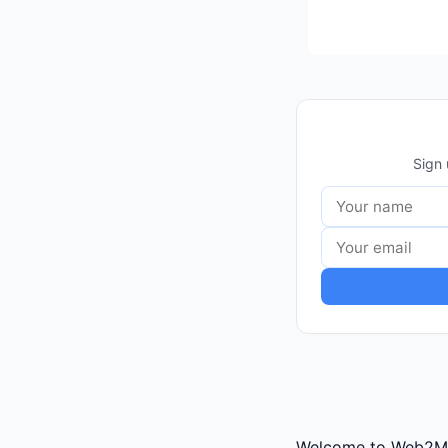
Sign 
Welcome to Web2Mark