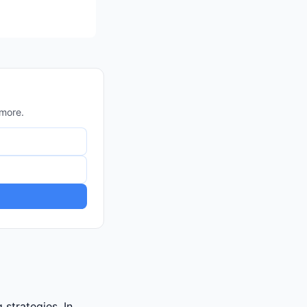
 more.
strategies. In