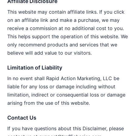
Affiliate Disclosure
This website may contain affiliate links. If you click
on an affiliate link and make a purchase, we may
receive a commission at no additional cost to you.
This helps support the operation of this website. We
only recommend products and services that we
believe will add value to our visitors.
Limitation of Liability
In no event shall Rapid Action Marketing, LLC be
liable for any loss or damage including without
limitation, indirect or consequential loss or damage
arising from the use of this website.
Contact Us
If you have questions about this Disclaimer, please