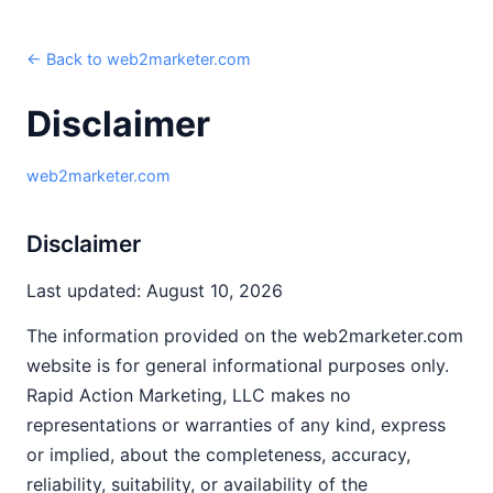
← Back to web2marketer.com
Disclaimer
web2marketer.com
Disclaimer
Last updated: August 10, 2026
The information provided on the web2marketer.com
website is for general informational purposes only.
Rapid Action Marketing, LLC makes no
representations or warranties of any kind, express
or implied, about the completeness, accuracy,
reliability, suitability, or availability of the