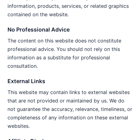
information, products, services, or related graphics
contained on the website.
No Professional Advice
The content on this website does not constitute
professional advice. You should not rely on this
information as a substitute for professional
consultation.
External Links
This website may contain links to external websites
that are not provided or maintained by us. We do
not guarantee the accuracy, relevance, timeliness, or
completeness of any information on these external
websites.